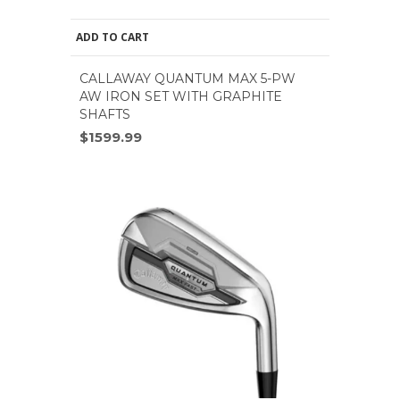
ADD TO CART
CALLAWAY QUANTUM MAX 5-PW
AW IRON SET WITH GRAPHITE
SHAFTS
$1599.99