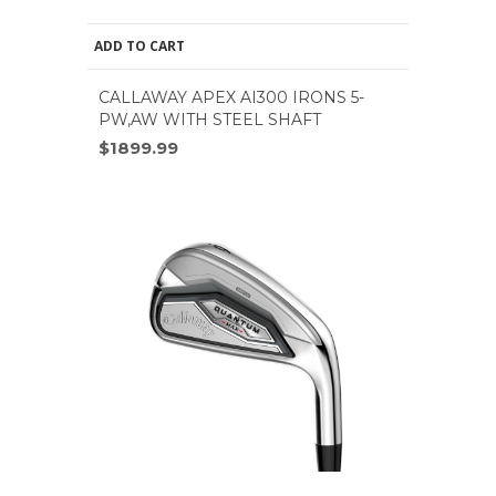
ADD TO CART
CALLAWAY APEX AI300 IRONS 5-
PW,AW WITH STEEL SHAFT
$1899.99