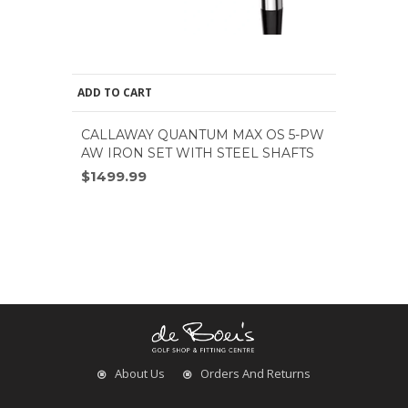
ADD TO CART
CALLAWAY QUANTUM MAX OS 5-PW
AW IRON SET WITH STEEL SHAFTS
$1499.99
About Us
Orders And Returns