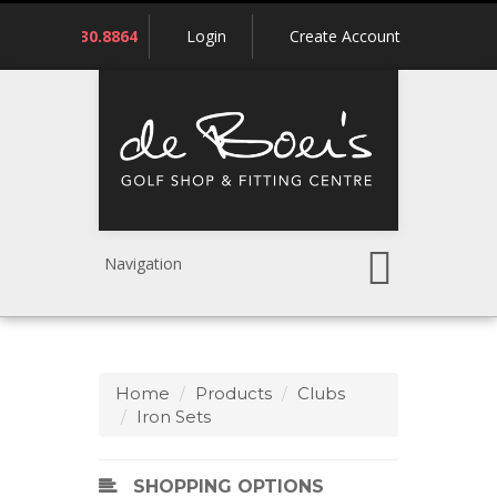
Call
780.430.8864
Login
Create Account
us:
Navigation
Home
Products
Clubs
Iron Sets
SHOPPING OPTIONS