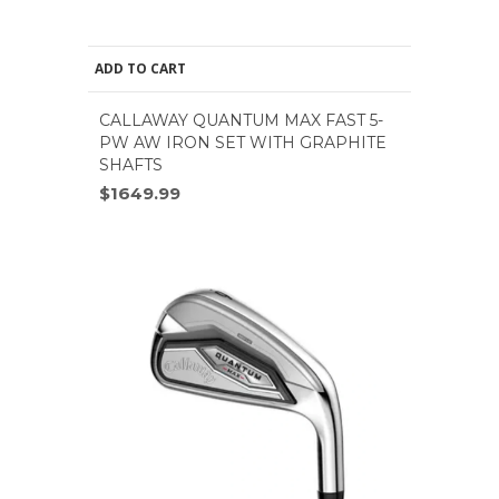
ADD TO CART
CALLAWAY QUANTUM MAX FAST 5-
PW AW IRON SET WITH GRAPHITE
SHAFTS
$1649.99