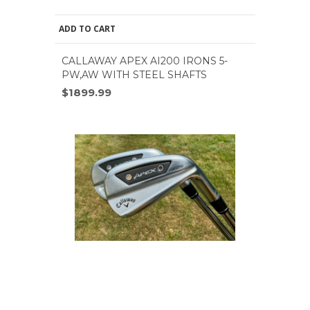
ADD TO CART
CALLAWAY APEX AI200 IRONS 5-
PW,AW WITH STEEL SHAFTS
$1899.99