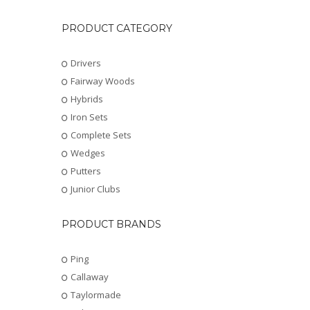
PRODUCT CATEGORY
Drivers
Fairway Woods
Hybrids
Iron Sets
Complete Sets
Wedges
Putters
Junior Clubs
PRODUCT BRANDS
Ping
Callaway
Taylormade