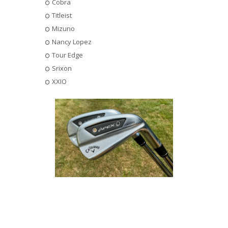
Cobra
Titleist
Mizuno
Nancy Lopez
Tour Edge
Srixon
XXIO