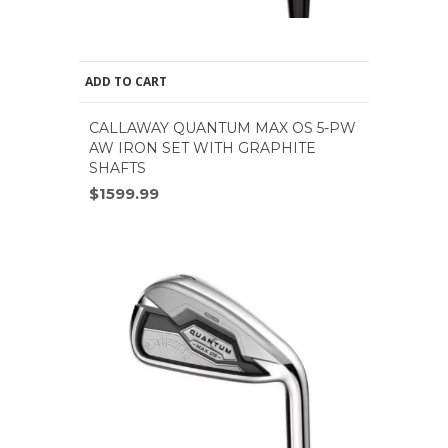
ADD TO CART
CALLAWAY QUANTUM MAX OS 5-PW
AW IRON SET WITH GRAPHITE
SHAFTS
$1599.99