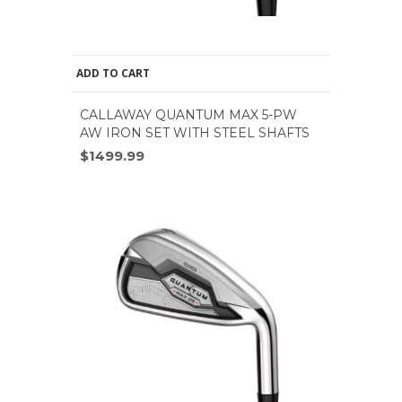
ADD TO CART
CALLAWAY QUANTUM MAX 5-PW
AW IRON SET WITH STEEL SHAFTS
$1499.99