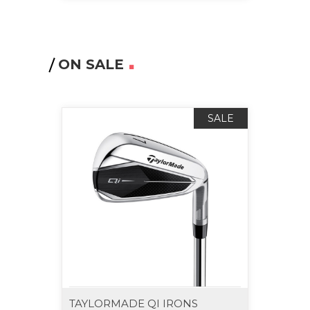
ON SALE
SALE
TAYLORMADE QI IRONS
TAYL