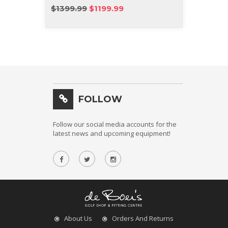
IRON
$1399.99
$1199.99
$1499
FOLLOW
Follow our social media accounts for the
latest news and upcoming equipment!
About Us
Orders And Returns