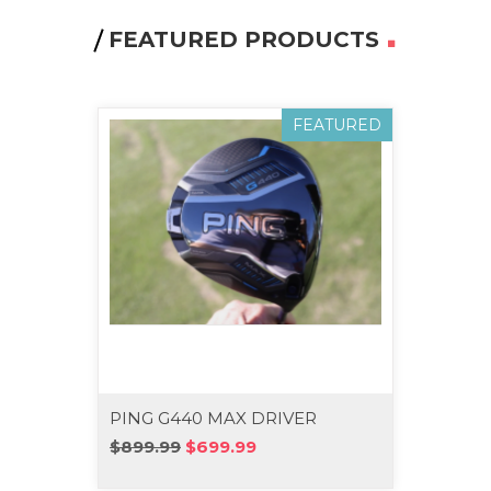
FEATURED PRODUCTS
FEATURED
PING G440 MAX DRIVER
PING 
WOO
$899.99
$699.99
$539.