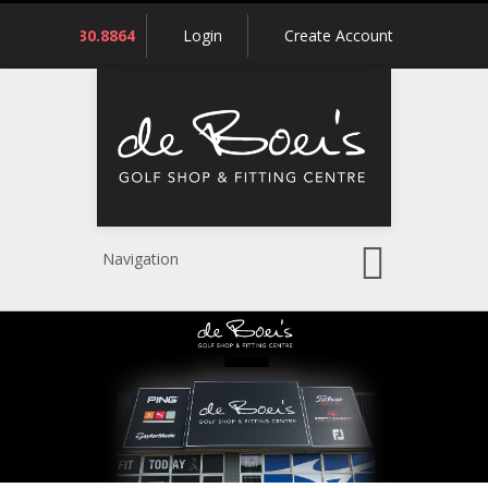
Call
780.430.8864
Login
Create Account
us:
Navigation