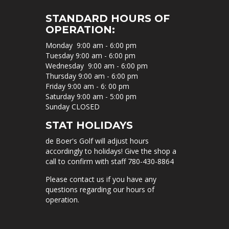
STANDARD HOURS OF
OPERATION:
Monday 9:00 am - 6:00 pm
Tuesday 9:00 am - 6:00 pm
Wednesday 9:00 am - 6:00 pm
Thursday 9:00 am - 6:00 pm
Friday 9:00 am - 6: 00 pm
Saturday 9:00 am - 5:00 pm
Sunday CLOSED
STAT HOLIDAYS
de Boer's Golf will adjust hours
accordingly to holidays! Give the shop a
call to confirm with staff 780-430-8864
Please contact us if you have any
questions regarding our hours of
operation.