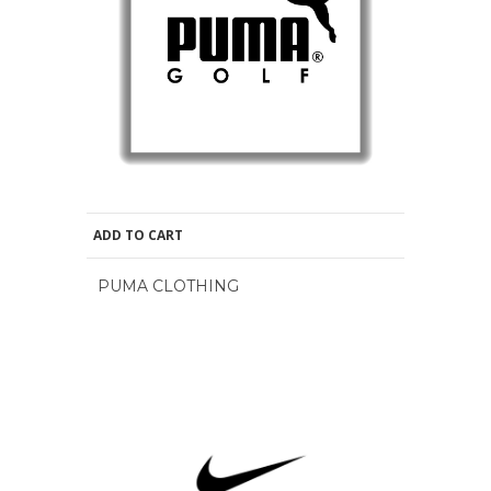
ADD TO CART
PUMA CLOTHING