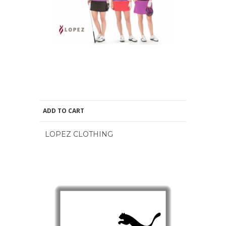
ADD TO CART
LOPEZ CLOTHING