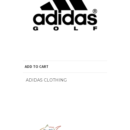
ADD TO CART
ADIDAS CLOTHING