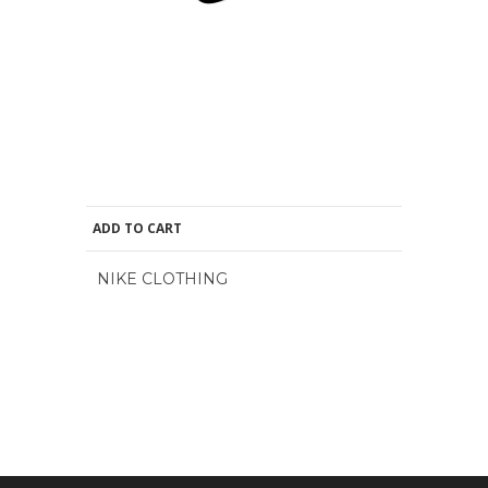
ADD TO CART
NIKE CLOTHING