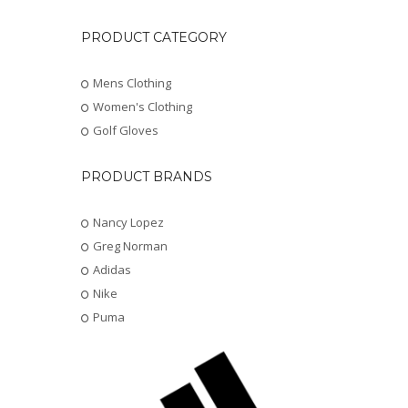
PRODUCT CATEGORY
Mens Clothing
Women's Clothing
Golf Gloves
PRODUCT BRANDS
Nancy Lopez
Greg Norman
Adidas
Nike
Puma