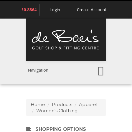
Call
780.430.8864
Login
Create Account
us:
Navigation
Home
Products
Apparel
Women's Clothing
SHOPPING OPTIONS