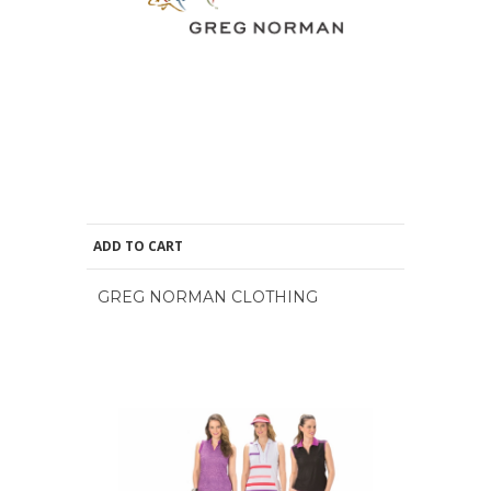
ADD TO CART
GREG NORMAN CLOTHING